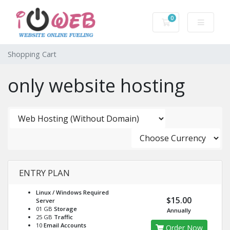
0
Shopping Cart
Shopping Cart
only website hosting
ENTRY PLAN
Linux / Windows
Required
$15.00
Server
01 GB
Storage
Annually
25 GB
Traffic
10
Email Accounts
Order Now