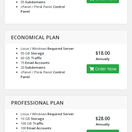
05
Subdomains
cPanel / Plesk Panel
Control
Panel
ECONOMICAL PLAN
Linux / Windows
Required Server
$18.00
05 GB
Storage
60 GB
Traffic
Annually
75
Email Accounts
20
Subdomains
Order Now
cPanel / Plesk Panel
Control
Panel
PROFESSIONAL PLAN
Linux / Windows
Required Server
$28.00
10 GB
Storage
100 GB
Traffic
Annually
100
Email Accounts