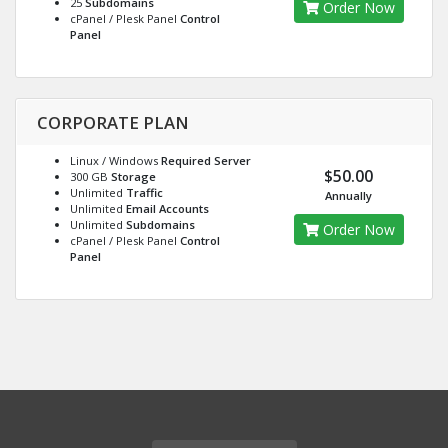
25
Subdomains
Order Now
cPanel / Plesk Panel
Control
Panel
CORPORATE PLAN
Linux / Windows
Required Server
$50.00
300 GB
Storage
Unlimited
Traffic
Annually
Unlimited
Email Accounts
Unlimited
Subdomains
Order Now
cPanel / Plesk Panel
Control
Panel