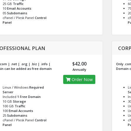
25 GB
Traffic
6
10
Email Accounts
7
05
Subdomains
2
cPanel / Plesk Panel
Control
cP
Panel
P
OFESSIONAL PLAN
CORP
$42.00
com | .net | .org | .biz | .info |
Only .com 
n can be added as free domain
Domain c
Annually
Order Now
Linux / Windows
Required
L
Server
S
Included
1 Free Domain
I
10 GB
Storage
3
100 GB
Traffic
U
100
Email Accounts
U
25
Subdomains
U
cPanel / Plesk Panel
Control
cP
Panel
P