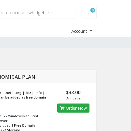
0
Shopping Cart
Account
OMICAL PLAN
$33.00
| .net | .org | .biz | .info |
an be added as free domain
Annually
Order Now
inux / Windows
Required
erver
ncluded
1 Free Domain
5 GB
Storage