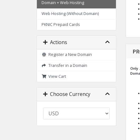
Domain + Web Hosting
Web Hosting (Without Domain)
PKNIC Prepaid Cards
Actions
PR
Register a New Domain
Transfer in a Domain
Only .
Domai
View Cart
Choose Currency