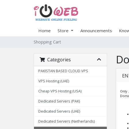
Home
Store
Announcements
Know
Shopping Cart
Do
Categories
PAKISTAN BASED CLOUD VPS
EN
VPS Hosting (UAE)
Cheap VPS Hosting (USA)
Only .
Domai
Dedicated Servers (PAK)
Dedicated Servers (UAE)
Dedicated Servers (Netherlands)