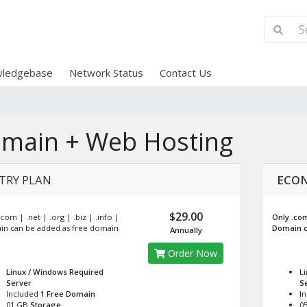
ledgebase
Network Status
Contact Us
main + Web Hosting
TRY PLAN
ECON
$29.00
com | .net | .org | .biz | .info |
Only .com 
n can be added as free domain
Domain c
Annually
Order Now
Linux / Windows
Required
L
Server
S
Included
1 Free Domain
I
01 GB
Storage
0