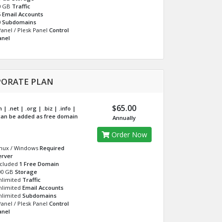
0 GB
Traffic
5
Email Accounts
0
Subdomains
anel / Plesk Panel
Control
anel
ORATE PLAN
$65.00
| .net | .org | .biz | .info |
an be added as free domain
Annually
Order Now
inux / Windows
Required
erver
ncluded
1 Free Domain
00 GB
Storage
nlimited
Traffic
nlimited
Email Accounts
nlimited
Subdomains
anel / Plesk Panel
Control
anel