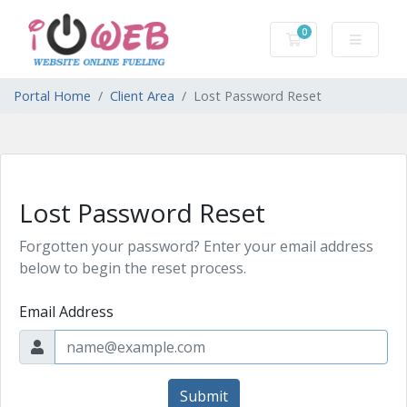
0
Shopping Cart
Portal Home
Client Area
Lost Password Reset
Lost Password Reset
Forgotten your password? Enter your email address
below to begin the reset process.
Email Address
Submit