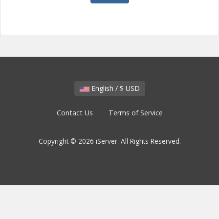
English / $ USD
Contact Us
Terms of Service
Copyright © 2026 iServer. All Rights Reserved.