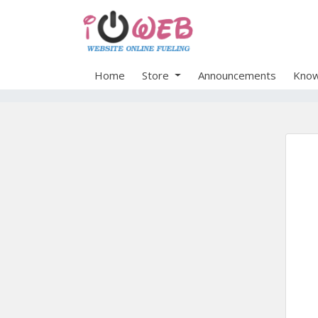
Home
Store
Announcements
Know