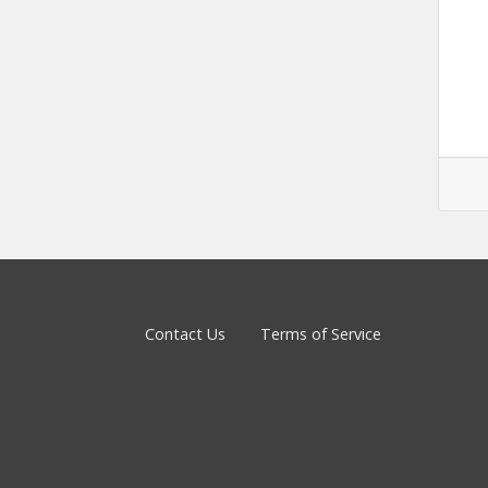
Contact Us
Terms of Service