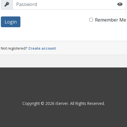
Remember Me
Login
Not registered?
Create account
Copyright © 2026 iServer. All Rights Reserved.