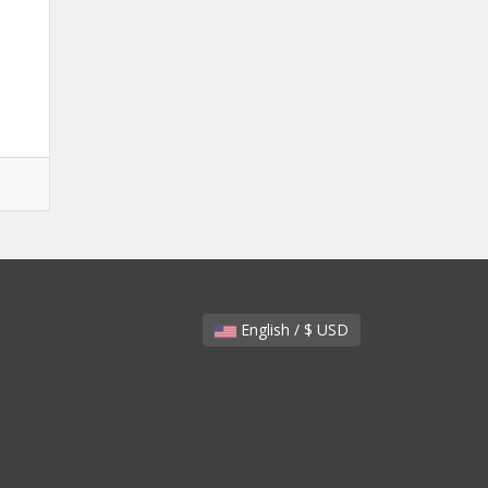
English / $ USD