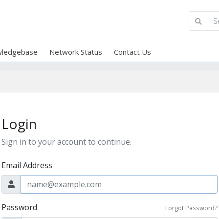
ledgebase
Network Status
Contact Us
Login
Sign in to your account to continue.
Email Address
Password
Forgot Password?